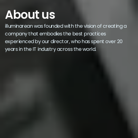
About us
illuminarean was founded with the vision of creating a
company that embodies the best practices
experienced by our director, who has spent over 20
years in the IT industry across the world.