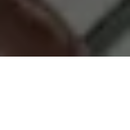
Good place with
Great People
Our goal is to be a community that
grows and thrives together. While
some may view our mission as a